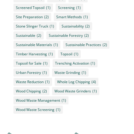
Screened Topsoil
(1)
Screening
(1)
Site Preparation
(2)
Smart Methods
(1)
Stone Slinger Truck
(1)
Sustainability
(2)
Sustainable
(2)
Sustainable Forestry
(2)
Sustainable Materials
(1)
Sustainable Practices
(2)
Timber Harvesting
(1)
Topsoil
(1)
Topsoil for Sale
(1)
Trenching Activation
(1)
Urban Forestry
(1)
Waste Grinding
(1)
Waste Reduction
(1)
Whole Log Chipping
(4)
Wood Chipping
(2)
Wood Waste Grinders
(1)
Wood Waste Management
(1)
Wood Waste Screening
(1)