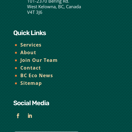
101-2370 Bering Rd.
West Kelowna, BC, Canada
V4T 3J6
Quick Links
Services
About
Join Our Team
Contact
BC Eco News
Sitemap
Social Media