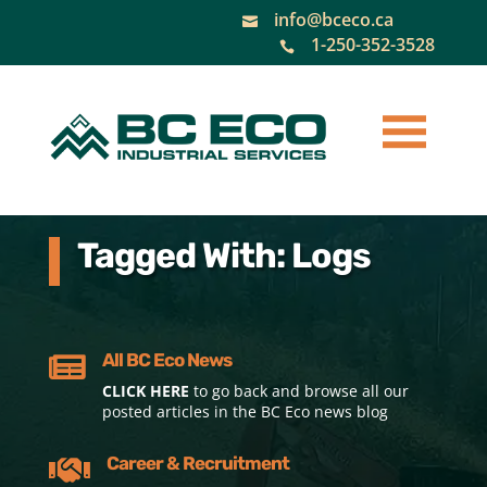
info@bceco.ca

1-250-352-3528

Tagged With: Logs
All BC Eco News

CLICK HERE
to go back and browse all our
posted articles in the BC Eco news blog
Career & Recruitment
