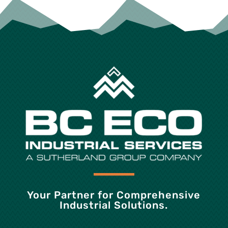
Your Partner for Comprehensive
Industrial Solutions.