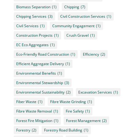
Biomass Separation
(1)
Chipping
(7)
Chipping Services
(3)
Civil Construction Services
(1)
Civil Services
(1)
Community Engagement
(1)
Construction Projects
(1)
Crush Gravel
(1)
EC Eco Aggregates
(1)
Eco-Friendly Road Construction
(1)
Efficiency
(2)
Efficient Aggregate Delivery
(1)
Environmental Benefits
(1)
Environmental Stewardship
(3)
Environmental Sustainability
(2)
Excavation Services
(1)
Fiber Waste
(1)
Fibre Waste Grinding
(1)
Fibre Waste Removal
(1)
Fire Safety
(1)
Forest Fire Mitigation
(1)
Forest Management
(2)
Forestry
(2)
Forestry Road Building
(1)