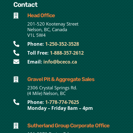
Contact
Head Office

201-520 Kootenay Street
Nelson, BC, Canada
V1L 5W4

Phone:
1-250-352-3528

Toll Free:
1-888-357-2612

Email:
info@bceco.ca
Gravel Pit & Aggregate Sales

2306 Crystal Springs Rd.
(4 Mile) Nelson, BC

Phone:
1-778-774-7625
Monday – Friday 8am – 4pm
Sutherland Group Corporate Office
