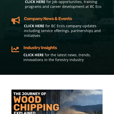
CLICK HERE
for job opportunities, training
programs and career development at BC Eco
Company News & Events

CLICK HERE
for BC Eco’s company updates
including service offerings, partnerships and
initiatives
Industry Insights

CLICK HERE
for the latest news, trends,
innovations in the forestry industry