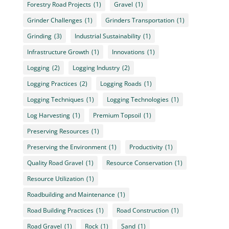
Forestry Road Projects
(1)
Gravel
(1)
Grinder Challenges
(1)
Grinders Transportation
(1)
Grinding
(3)
Industrial Sustainability
(1)
Infrastructure Growth
(1)
Innovations
(1)
Logging
(2)
Logging Industry
(2)
Logging Practices
(2)
Logging Roads
(1)
Logging Techniques
(1)
Logging Technologies
(1)
Log Harvesting
(1)
Premium Topsoil
(1)
Preserving Resources
(1)
Preserving the Environment
(1)
Productivity
(1)
Quality Road Gravel
(1)
Resource Conservation
(1)
Resource Utilization
(1)
Roadbuilding and Maintenance
(1)
Road Building Practices
(1)
Road Construction
(1)
Road Gravel
(1)
Rock
(1)
Sand
(1)