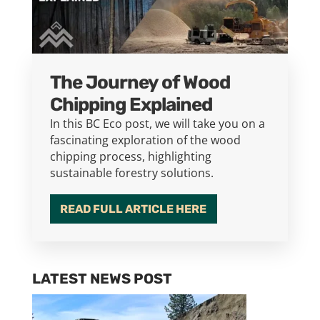
The Journey of Wood
Chipping Explained
In this BC Eco post, we will take you on a
fascinating exploration of the wood
chipping process, highlighting
sustainable forestry solutions.
READ FULL ARTICLE HERE
LATEST NEWS POST