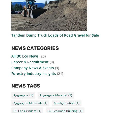
Tandem Dump Truck Loads of Road Gravel for Sale
NEWS CATEGORIES
All BC Eco News
(23)
Career & Recruitment
(0)
Company News & Events
(3)
Forestry Industry Insights
(21)
NEWS TAGS
Aggregate
(3)
Aggregate Material
(3)
Aggregate Materials
(1)
Amalgamation
(1)
BC Eco Grinders
(1)
BC Eco Road Building
(1)