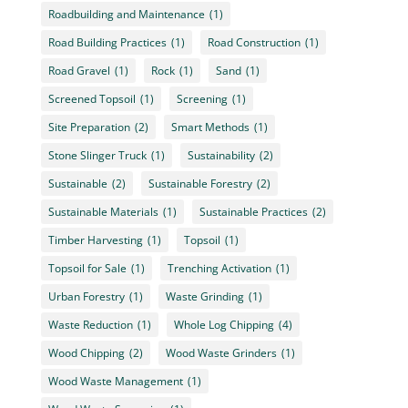
Roadbuilding and Maintenance
(1)
Road Building Practices
(1)
Road Construction
(1)
Road Gravel
(1)
Rock
(1)
Sand
(1)
Screened Topsoil
(1)
Screening
(1)
Site Preparation
(2)
Smart Methods
(1)
Stone Slinger Truck
(1)
Sustainability
(2)
Sustainable
(2)
Sustainable Forestry
(2)
Sustainable Materials
(1)
Sustainable Practices
(2)
Timber Harvesting
(1)
Topsoil
(1)
Topsoil for Sale
(1)
Trenching Activation
(1)
Urban Forestry
(1)
Waste Grinding
(1)
Waste Reduction
(1)
Whole Log Chipping
(4)
Wood Chipping
(2)
Wood Waste Grinders
(1)
Wood Waste Management
(1)