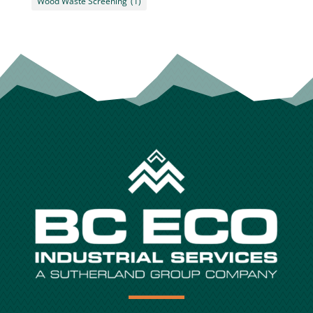
Wood Waste Screening
(1)