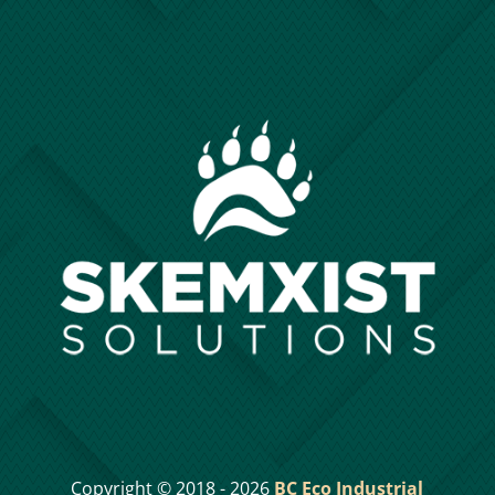
Copyright © 2018 - 2026
BC Eco Industrial