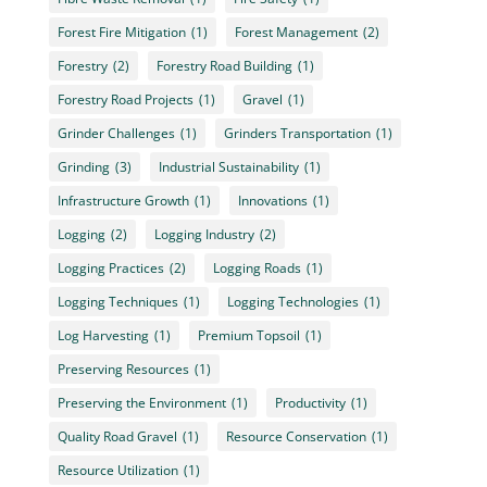
Forest Fire Mitigation
(1)
Forest Management
(2)
Forestry
(2)
Forestry Road Building
(1)
Forestry Road Projects
(1)
Gravel
(1)
Grinder Challenges
(1)
Grinders Transportation
(1)
Grinding
(3)
Industrial Sustainability
(1)
Infrastructure Growth
(1)
Innovations
(1)
Logging
(2)
Logging Industry
(2)
Logging Practices
(2)
Logging Roads
(1)
Logging Techniques
(1)
Logging Technologies
(1)
Log Harvesting
(1)
Premium Topsoil
(1)
Preserving Resources
(1)
Preserving the Environment
(1)
Productivity
(1)
Quality Road Gravel
(1)
Resource Conservation
(1)
Resource Utilization
(1)