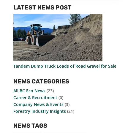
LATEST NEWS POST
Tandem Dump Truck Loads of Road Gravel for Sale
NEWS CATEGORIES
All BC Eco News
(23)
Career & Recruitment
(0)
Company News & Events
(3)
Forestry Industry Insights
(21)
NEWS TAGS