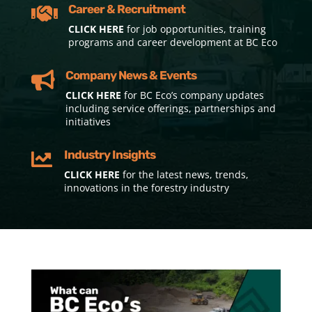
Career & Recruitment

CLICK HERE
for job opportunities, training
programs and career development at BC Eco
Company News & Events

CLICK HERE
for BC Eco’s company updates
including service offerings, partnerships and
initiatives
Industry Insights

CLICK HERE
for the latest news, trends,
innovations in the forestry industry