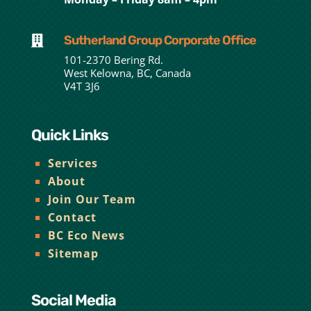
Sutherland Group Corporate Office

101-2370 Bering Rd.
West Kelowna, BC, Canada
V4T 3J6
Quick Links
Services
About
Join Our Team
Contact
BC Eco News
Sitemap
Social Media