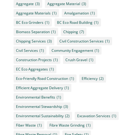
Aggregate
(3)
Aggregate Material
(3)
Aggregate Materials
(1)
Amalgamation
(1)
BC Eco Grinders
(1)
BC Eco Road Building
(1)
Biomass Separation
(1)
Chipping
(7)
Chipping Services
(3)
Civil Construction Services
(1)
Civil Services
(1)
Community Engagement
(1)
Construction Projects
(1)
Crush Gravel
(1)
EC Eco Aggregates
(1)
Eco-Friendly Road Construction
(1)
Efficiency
(2)
Efficient Aggregate Delivery
(1)
Environmental Benefits
(1)
Environmental Stewardship
(3)
Environmental Sustainability
(2)
Excavation Services
(1)
Fiber Waste
(1)
Fibre Waste Grinding
(1)
Fibre Waste Removal
(1)
Fire Safety
(1)