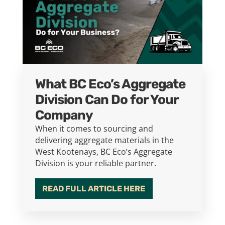
What BC Eco’s Aggregate
Division Can Do for Your
Company
When it comes to sourcing and
delivering aggregate materials in the
West Kootenays, BC Eco’s Aggregate
Division is your reliable partner.
READ FULL ARTICLE HERE