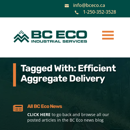
info@bceco.ca

1-250-352-3528

Tagged With: Efficient
Aggregate Delivery
All BC Eco News

CLICK HERE
to go back and browse all our
posted articles in the BC Eco news blog