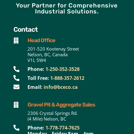
Your Partner for Comprehensive
Industrial Solutions.
Contact
Head Office

201-520 Kootenay Street
Nelson, BC, Canada
V1L 5W4

Phone:
1-250-352-3528

Toll Free:
1-888-357-2612

Email:
info@bceco.ca
Gravel Pit & Aggregate Sales

2306 Crystal Springs Rd.
(4 Mile) Nelson, BC

Phone:
1-778-774-7625
Monday – Friday 8am – 4pm