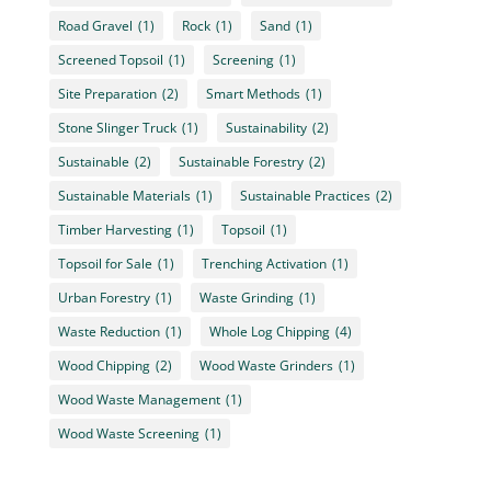
Road Gravel
(1)
Rock
(1)
Sand
(1)
Screened Topsoil
(1)
Screening
(1)
Site Preparation
(2)
Smart Methods
(1)
Stone Slinger Truck
(1)
Sustainability
(2)
Sustainable
(2)
Sustainable Forestry
(2)
Sustainable Materials
(1)
Sustainable Practices
(2)
Timber Harvesting
(1)
Topsoil
(1)
Topsoil for Sale
(1)
Trenching Activation
(1)
Urban Forestry
(1)
Waste Grinding
(1)
Waste Reduction
(1)
Whole Log Chipping
(4)
Wood Chipping
(2)
Wood Waste Grinders
(1)
Wood Waste Management
(1)
Wood Waste Screening
(1)