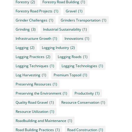
Forestry
(2)
Forestry Road Building
(1)
Forestry Road Projects
(1)
Gravel
(1)
Grinder Challenges
(1)
Grinders Transportation
(1)
Grinding
(3)
Industrial Sustainability
(1)
Infrastructure Growth
(1)
Innovations
(1)
Logging
(2)
Logging Industry
(2)
Logging Practices
(2)
Logging Roads
(1)
Logging Techniques
(1)
Logging Technologies
(1)
Log Harvesting
(1)
Premium Topsoil
(1)
Preserving Resources
(1)
Preserving the Environment
(1)
Productivity
(1)
Quality Road Gravel
(1)
Resource Conservation
(1)
Resource Utilization
(1)
Roadbuilding and Maintenance
(1)
Road Building Practices
(1)
Road Construction
(1)