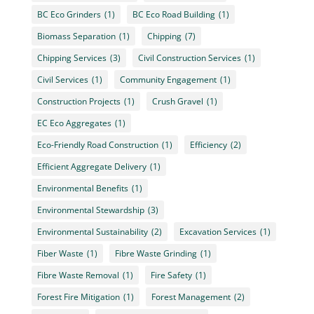
BC Eco Grinders
(1)
BC Eco Road Building
(1)
Biomass Separation
(1)
Chipping
(7)
Chipping Services
(3)
Civil Construction Services
(1)
Civil Services
(1)
Community Engagement
(1)
Construction Projects
(1)
Crush Gravel
(1)
EC Eco Aggregates
(1)
Eco-Friendly Road Construction
(1)
Efficiency
(2)
Efficient Aggregate Delivery
(1)
Environmental Benefits
(1)
Environmental Stewardship
(3)
Environmental Sustainability
(2)
Excavation Services
(1)
Fiber Waste
(1)
Fibre Waste Grinding
(1)
Fibre Waste Removal
(1)
Fire Safety
(1)
Forest Fire Mitigation
(1)
Forest Management
(2)