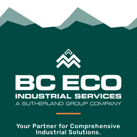
Your Partner for Comprehensive
Industrial Solutions.