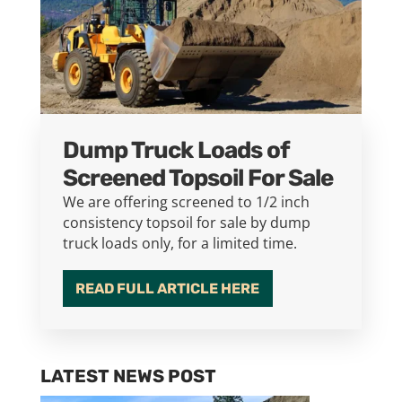
Dump Truck Loads of
Screened Topsoil For Sale
We are offering screened to 1/2 inch
consistency topsoil for sale by dump
truck loads only, for a limited time.
READ FULL ARTICLE HERE
LATEST NEWS POST