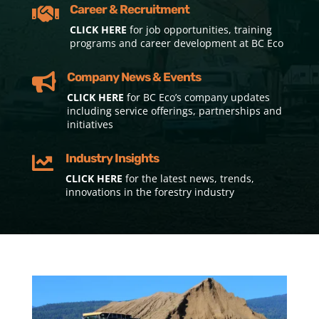
Career & Recruitment

CLICK HERE
for job opportunities, training
programs and career development at BC Eco
Company News & Events

CLICK HERE
for BC Eco’s company updates
including service offerings, partnerships and
initiatives
Industry Insights

CLICK HERE
for the latest news, trends,
innovations in the forestry industry