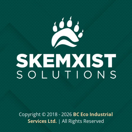
Copyright © 2018 - 2026
BC Eco Industrial
Services Ltd.
| All Rights Reserved