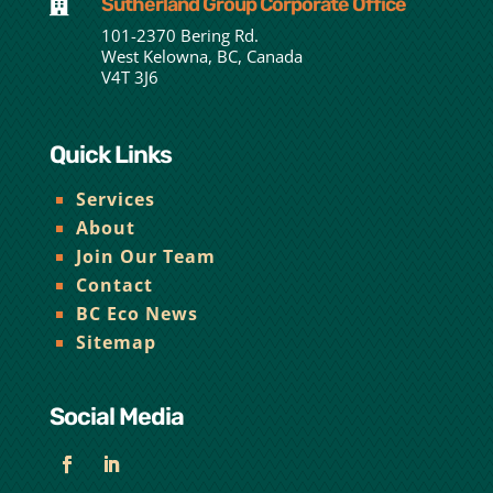
Sutherland Group Corporate Office

101-2370 Bering Rd.
West Kelowna, BC, Canada
V4T 3J6
Quick Links
Services
About
Join Our Team
Contact
BC Eco News
Sitemap
Social Media