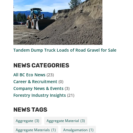
Tandem Dump Truck Loads of Road Gravel for Sale
NEWS CATEGORIES
All BC Eco News
(23)
Career & Recruitment
(0)
Company News & Events
(3)
Forestry Industry Insights
(21)
NEWS TAGS
Aggregate
(3)
Aggregate Material
(3)
Aggregate Materials
(1)
Amalgamation
(1)