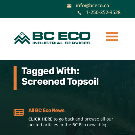
info@bceco.ca

1-250-352-3528

Tagged With:
Screened Topsoil
All BC Eco News

CLICK HERE
to go back and browse all our
posted articles in the BC Eco news blog