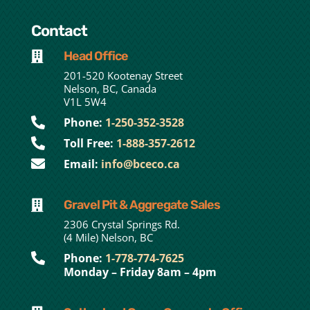
Contact
Head Office

201-520 Kootenay Street
Nelson, BC, Canada
V1L 5W4

Phone:
1-250-352-3528

Toll Free:
1-888-357-2612

Email:
info@bceco.ca
Gravel Pit & Aggregate Sales

2306 Crystal Springs Rd.
(4 Mile) Nelson, BC

Phone:
1-778-774-7625
Monday – Friday 8am – 4pm