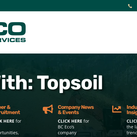

th: Topsoil
eer &
Company News
Indu


ruitment
& Events
Insi
K HERE
for
CLICK HERE
for
CLIC
BC Eco’s
the l
rtunities,
company
tren