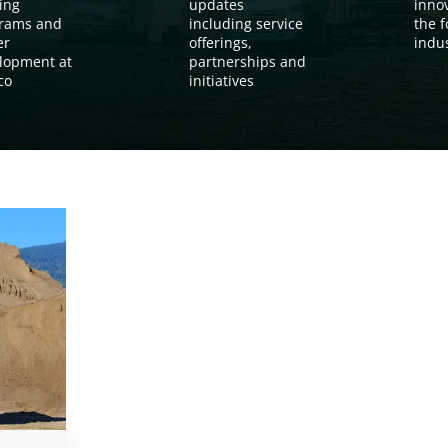
ing
updates
inno
rams and
including service
the f
er
offerings,
indu
lopment at
partnerships and
co
initiatives