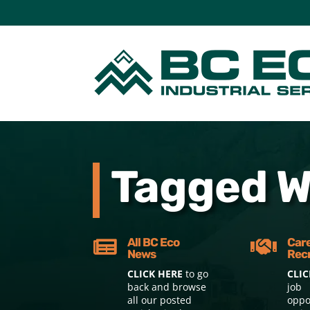
Tagged Wi
All BC Eco
Car


News
Rec
CLICK HERE
to go
CLIC
back and browse
job
all our posted
oppo