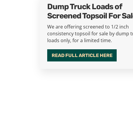
Dump Truck Loads of
Screened Topsoil For Sa
We are offering screened to 1/2 inch
consistency topsoil for sale by dump 
loads only, for a limited time.
READ FULL ARTICLE HERE