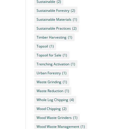
Sustainable
(2)
Sustainable Forestry
(2)
Sustainable Materials
(1)
Sustainable Practices
(2)
Timber Harvesting
(1)
Topsoil
(1)
Topsoil for Sale
(1)
Trenching Activation
(1)
Urban Forestry
(1)
Waste Grinding
(1)
Waste Reduction
(1)
Whole Log Chipping
(4)
Wood Chipping
(2)
Wood Waste Grinders
(1)
Wood Waste Management
(1)