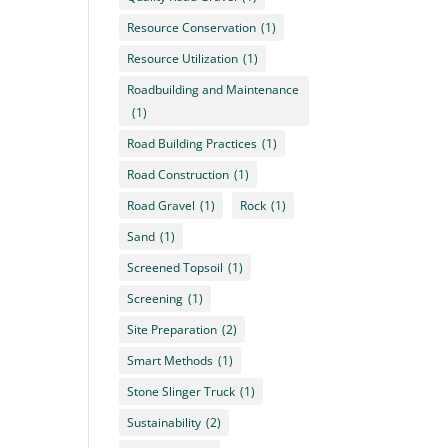
Resource Conservation
(1)
Resource Utilization
(1)
Roadbuilding and Maintenance
(1)
Road Building Practices
(1)
Road Construction
(1)
Road Gravel
(1)
Rock
(1)
Sand
(1)
Screened Topsoil
(1)
Screening
(1)
Site Preparation
(2)
Smart Methods
(1)
Stone Slinger Truck
(1)
Sustainability
(2)