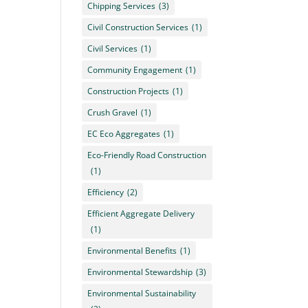
Chipping Services
(3)
Civil Construction Services
(1)
Civil Services
(1)
Community Engagement
(1)
Construction Projects
(1)
Crush Gravel
(1)
EC Eco Aggregates
(1)
Eco-Friendly Road Construction
(1)
Efficiency
(2)
Efficient Aggregate Delivery
(1)
Environmental Benefits
(1)
Environmental Stewardship
(3)
Environmental Sustainability