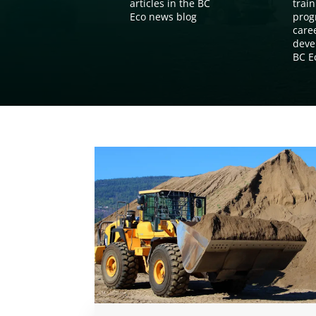
articles in the BC
train
Eco news blog
prog
care
deve
BC E