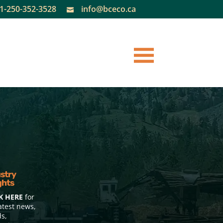
1-250-352-3528
info@bceco.ca

stry
ghts
K HERE
for
atest news,
ds,