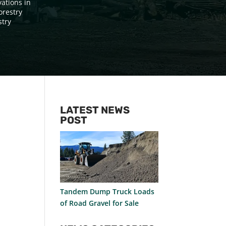
vations in
orestry
stry
LATEST NEWS
POST
Tandem Dump Truck Loads
of Road Gravel for Sale