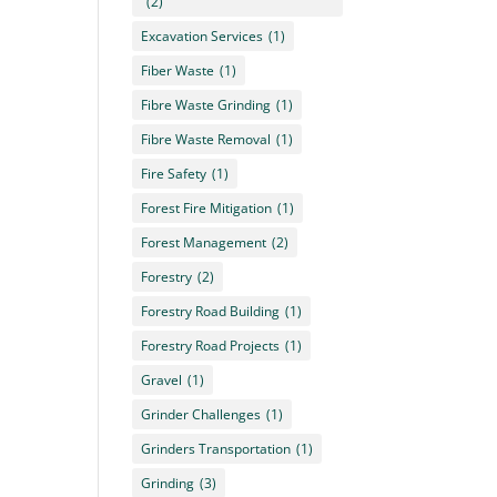
(2)
Excavation Services
(1)
Fiber Waste
(1)
Fibre Waste Grinding
(1)
Fibre Waste Removal
(1)
Fire Safety
(1)
Forest Fire Mitigation
(1)
Forest Management
(2)
Forestry
(2)
Forestry Road Building
(1)
Forestry Road Projects
(1)
Gravel
(1)
Grinder Challenges
(1)
Grinders Transportation
(1)
Grinding
(3)