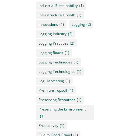
Industrial Sustainability
(1)
Infrastructure Growth
(1)
Innovations
(1)
Logging
(2)
Logging Industry
(2)
Logging Practices
(2)
Logging Roads
(1)
Logging Techniques
(1)
Logging Technologies
(1)
Log Harvesting
(1)
Premium Topsoil
(1)
Preserving Resources
(1)
Preserving the Environment
(1)
Productivity
(1)
Quality Road Gravel
(1)