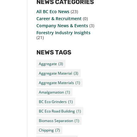
NEWS CATEGORIES
All BC Eco News
(23)
Career & Recruitment
(0)
Company News & Events
(3)
Forestry Industry Insights
(21)
NEWS TAGS
Aggregate
(3)
Aggregate Material
(3)
Aggregate Materials
(1)
Amalgamation
(1)
BC Eco Grinders
(1)
BC Eco Road Building
(1)
Biomass Separation
(1)
Chipping
(7)