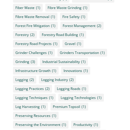
Fiber Waste
(1)
Fibre Waste Grinding
(1)
Fibre Waste Removal
(1)
Fire Safety
(1)
Forest Fire Mitigation
(1)
Forest Management
(2)
Forestry
(2)
Forestry Road Building
(1)
Forestry Road Projects
(1)
Gravel
(1)
Grinder Challenges
(1)
Grinders Transportation
(1)
Grinding
(3)
Industrial Sustainability
(1)
Infrastructure Growth
(1)
Innovations
(1)
Logging
(2)
Logging Industry
(2)
Logging Practices
(2)
Logging Roads
(1)
Logging Techniques
(1)
Logging Technologies
(1)
Log Harvesting
(1)
Premium Topsoil
(1)
Preserving Resources
(1)
Preserving the Environment
(1)
Productivity
(1)