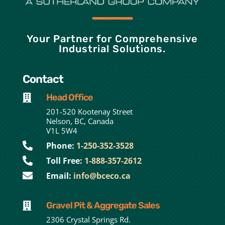
Your Partner for Comprehensive
Industrial Solutions.
Contact
Head Office

201-520 Kootenay Street
Nelson, BC, Canada
V1L 5W4

Phone:
1-250-352-3528

Toll Free:
1-888-357-2612

Email:
info@bceco.ca
Gravel Pit & Aggregate Sales

2306 Crystal Springs Rd.