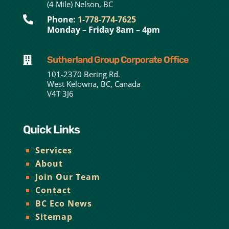
(4 Mile) Nelson, BC

Phone:
1-778-774-7625
Monday – Friday 8am – 4pm
Sutherland Group Corporate Office

101-2370 Bering Rd.
West Kelowna, BC, Canada
V4T 3J6
Quick Links
Services
About
Join Our Team
Contact
BC Eco News
Sitemap