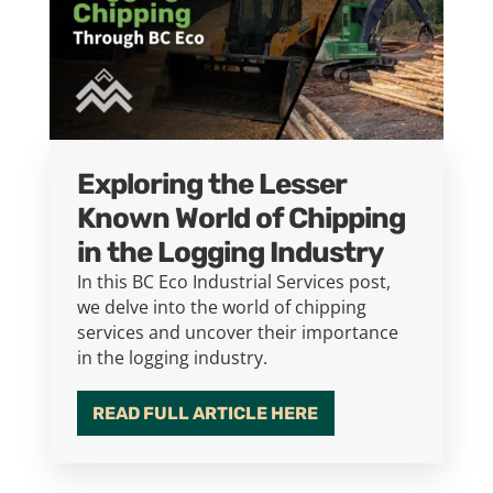
Exploring the Lesser
Known World of Chipping
in the Logging Industry
In this BC Eco Industrial Services post,
we delve into the world of chipping
services and uncover their importance
in the logging industry.
READ FULL ARTICLE HERE