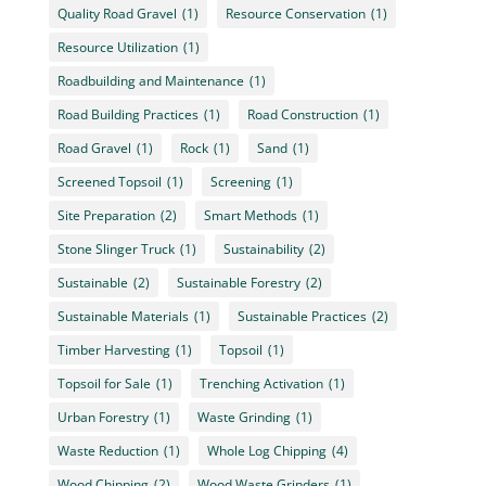
Quality Road Gravel
(1)
Resource Conservation
(1)
Resource Utilization
(1)
Roadbuilding and Maintenance
(1)
Road Building Practices
(1)
Road Construction
(1)
Road Gravel
(1)
Rock
(1)
Sand
(1)
Screened Topsoil
(1)
Screening
(1)
Site Preparation
(2)
Smart Methods
(1)
Stone Slinger Truck
(1)
Sustainability
(2)
Sustainable
(2)
Sustainable Forestry
(2)
Sustainable Materials
(1)
Sustainable Practices
(2)
Timber Harvesting
(1)
Topsoil
(1)
Topsoil for Sale
(1)
Trenching Activation
(1)
Urban Forestry
(1)
Waste Grinding
(1)
Waste Reduction
(1)
Whole Log Chipping
(4)
Wood Chipping
(2)
Wood Waste Grinders
(1)