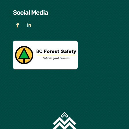
Social Media