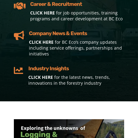
Career & Recruitment

CLICK HERE
for job opportunities, training
programs and career development at BC Eco
Company News & Events

CLICK HERE
for BC Eco’s company updates
including service offerings, partnerships and
initiatives
Industry Insights

CLICK HERE
for the latest news, trends,
innovations in the forestry industry