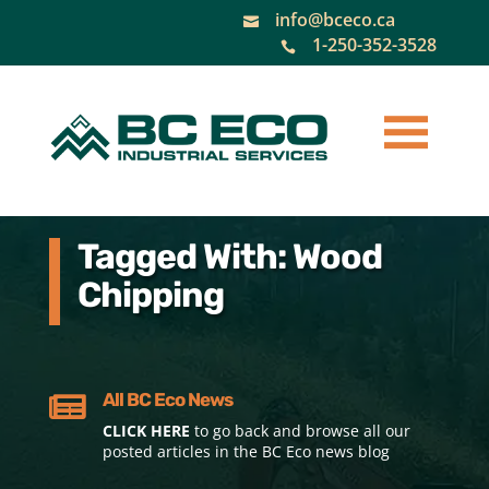
info@bceco.ca

1-250-352-3528

Tagged With: Wood
Chipping
All BC Eco News

CLICK HERE
to go back and browse all our
posted articles in the BC Eco news blog