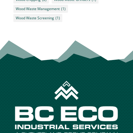
Wood Waste Management
(1)
Wood Waste Screening
(1)