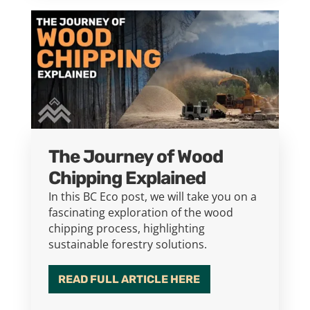
The Journey of Wood
Chipping Explained
In this BC Eco post, we will take you on a
fascinating exploration of the wood
chipping process, highlighting
sustainable forestry solutions.
READ FULL ARTICLE HERE