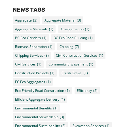
NEWS TAGS
Aggregate
(3)
Aggregate Material
(3)
Aggregate Materials
(1)
Amalgamation
(1)
BC Eco Grinders
(1)
BC Eco Road Building
(1)
Biomass Separation
(1)
Chipping
(7)
Chipping Services
(3)
Civil Construction Services
(1)
Civil Services
(1)
Community Engagement
(1)
Construction Projects
(1)
Crush Gravel
(1)
EC Eco Aggregates
(1)
Eco-Friendly Road Construction
(1)
Efficiency
(2)
Efficient Aggregate Delivery
(1)
Environmental Benefits
(1)
Environmental Stewardship
(3)
Environmental Sustainability
(2)
Excavation Services
(1)