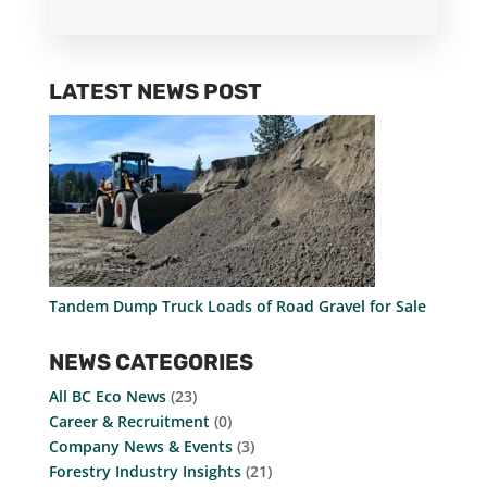
LATEST NEWS POST
Tandem Dump Truck Loads of Road Gravel for Sale
NEWS CATEGORIES
All BC Eco News
(23)
Career & Recruitment
(0)
Company News & Events
(3)
Forestry Industry Insights
(21)