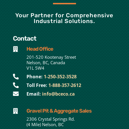
Your Partner for Comprehensive
Industrial Solutions.
Contact
Head Office

201-520 Kootenay Street
Nelson, BC, Canada
V1L 5W4

Phone:
1-250-352-3528

Toll Free:
1-888-357-2612

Email:
info@bceco.ca
Gravel Pit & Aggregate Sales

2306 Crystal Springs Rd.
(4 Mile) Nelson, BC