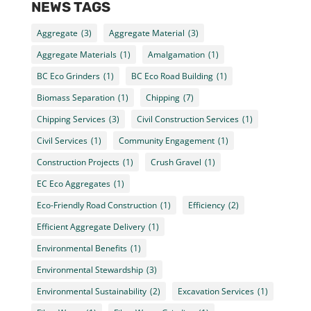
NEWS TAGS
Aggregate
(3)
Aggregate Material
(3)
Aggregate Materials
(1)
Amalgamation
(1)
BC Eco Grinders
(1)
BC Eco Road Building
(1)
Biomass Separation
(1)
Chipping
(7)
Chipping Services
(3)
Civil Construction Services
(1)
Civil Services
(1)
Community Engagement
(1)
Construction Projects
(1)
Crush Gravel
(1)
EC Eco Aggregates
(1)
Eco-Friendly Road Construction
(1)
Efficiency
(2)
Efficient Aggregate Delivery
(1)
Environmental Benefits
(1)
Environmental Stewardship
(3)
Environmental Sustainability
(2)
Excavation Services
(1)