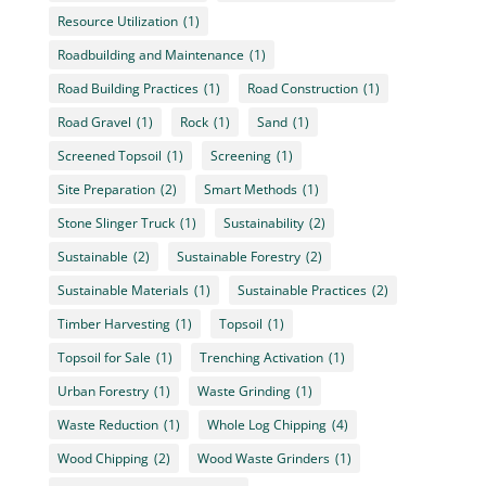
Resource Utilization
(1)
Roadbuilding and Maintenance
(1)
Road Building Practices
(1)
Road Construction
(1)
Road Gravel
(1)
Rock
(1)
Sand
(1)
Screened Topsoil
(1)
Screening
(1)
Site Preparation
(2)
Smart Methods
(1)
Stone Slinger Truck
(1)
Sustainability
(2)
Sustainable
(2)
Sustainable Forestry
(2)
Sustainable Materials
(1)
Sustainable Practices
(2)
Timber Harvesting
(1)
Topsoil
(1)
Topsoil for Sale
(1)
Trenching Activation
(1)
Urban Forestry
(1)
Waste Grinding
(1)
Waste Reduction
(1)
Whole Log Chipping
(4)
Wood Chipping
(2)
Wood Waste Grinders
(1)