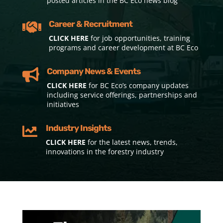
posted articles in the BC Eco news blog
Career & Recruitment

CLICK HERE
for job opportunities, training
programs and career development at BC Eco
Company News & Events

CLICK HERE
for BC Eco’s company updates
including service offerings, partnerships and
initiatives
Industry Insights

CLICK HERE
for the latest news, trends,
innovations in the forestry industry