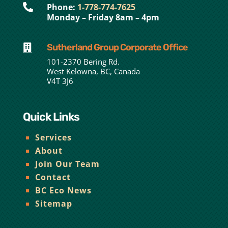

Phone:
1-778-774-7625
Monday – Friday 8am – 4pm
Sutherland Group Corporate Office

101-2370 Bering Rd.
West Kelowna, BC, Canada
V4T 3J6
Quick Links
Services
About
Join Our Team
Contact
BC Eco News
Sitemap