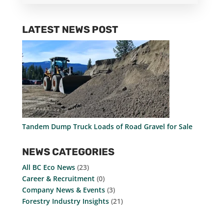
LATEST NEWS POST
Tandem Dump Truck Loads of Road Gravel for Sale
NEWS CATEGORIES
All BC Eco News
(23)
Career & Recruitment
(0)
Company News & Events
(3)
Forestry Industry Insights
(21)