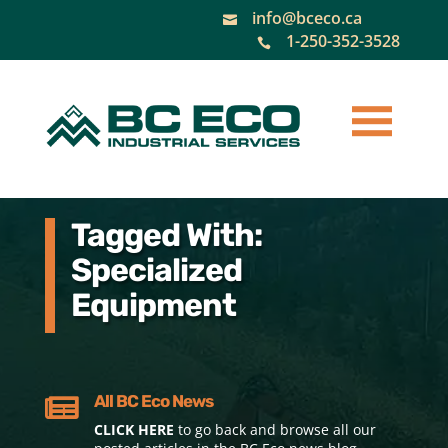
info@bceco.ca

1-250-352-3528

Tagged With:
Specialized
Equipment
All BC Eco News

CLICK HERE
to go back and browse all our