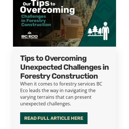
Tips to Overcoming
Unexpected Challenges in
Forestry Construction
When it comes to forestry services BC
Eco leads the way in navigating the
varying terrains that can present
unexpected challenges.
READ FULL ARTICLE HERE