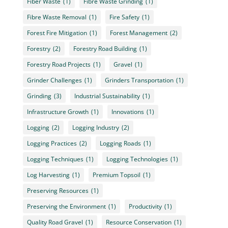
Fiber Waste
(1)
Fibre Waste Grinding
(1)
Fibre Waste Removal
(1)
Fire Safety
(1)
Forest Fire Mitigation
(1)
Forest Management
(2)
Forestry
(2)
Forestry Road Building
(1)
Forestry Road Projects
(1)
Gravel
(1)
Grinder Challenges
(1)
Grinders Transportation
(1)
Grinding
(3)
Industrial Sustainability
(1)
Infrastructure Growth
(1)
Innovations
(1)
Logging
(2)
Logging Industry
(2)
Logging Practices
(2)
Logging Roads
(1)
Logging Techniques
(1)
Logging Technologies
(1)
Log Harvesting
(1)
Premium Topsoil
(1)
Preserving Resources
(1)
Preserving the Environment
(1)
Productivity
(1)
Quality Road Gravel
(1)
Resource Conservation
(1)