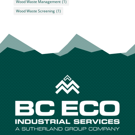
Wood Waste Management
(1)
Wood Waste Screening
(1)