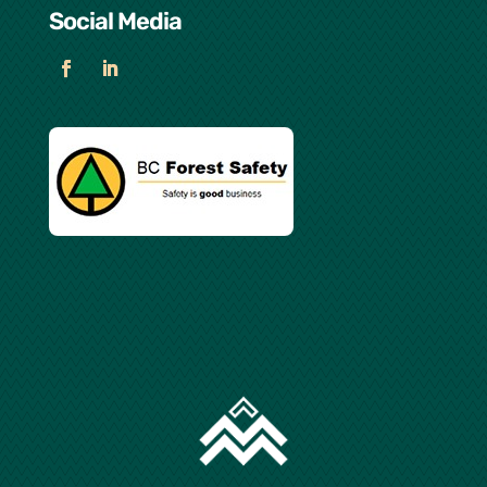
Social Media